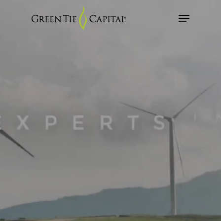
Skip
Menu
to
main
Close
content
Menu